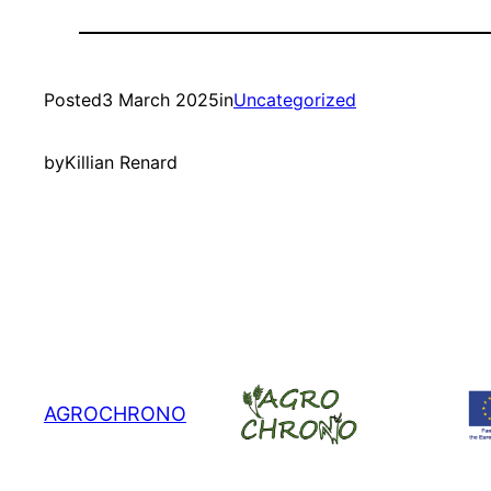
Posted
3 March 2025
in
Uncategorized
by
Killian Renard
AGROCHRONO