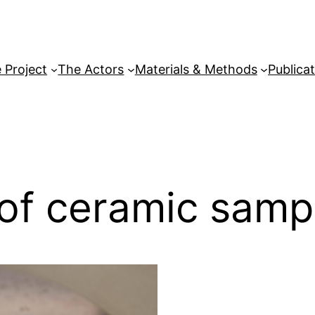
 Project
The Actors
Materials & Methods
Publica
n of ceramic samp