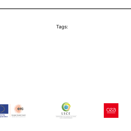
Tags: