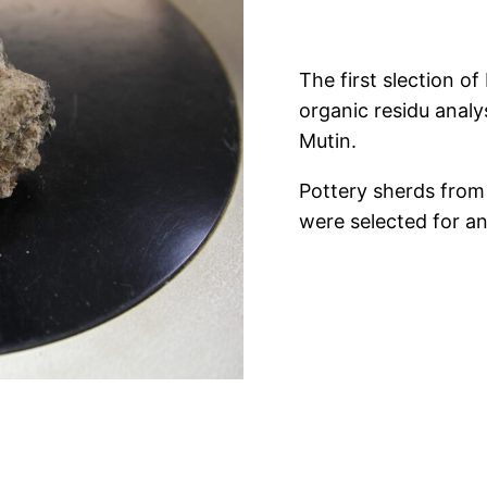
The first slection o
organic residu anal
Mutin.
Pottery sherds from
were selected for an