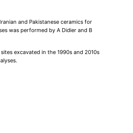
f Iranian and Pakistanese ceramics for
yses was performed by A Didier and B
 sites excavated in the 1990s and 2010s
alyses.