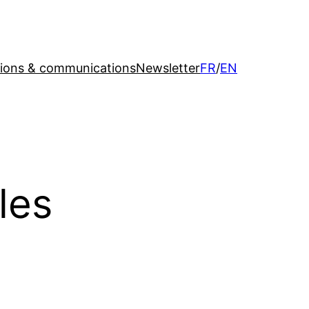
tions & communications
Newsletter
FR
/
EN
les